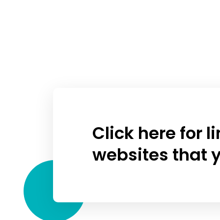
Click here for 
websites that y