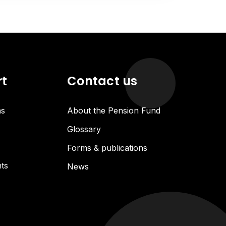
rt
Contact us
ns
About the Pension Fund
Glossary
Forms & publications
ts
News