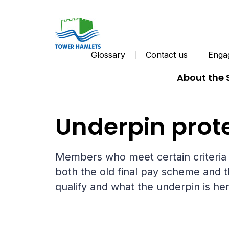
Glossary
Contact us
Engag
About the
Your pension
No longer paying in
Underpin prot
Members who meet certain criteria w
both the old final pay scheme and t
qualify and what the underpin is her