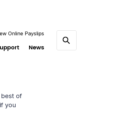
ew Online Payslips
support
News
 best of
if you