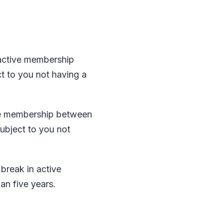
 active membership
t to you not having a
ive membership between
subject to you not
break in active
an five years.