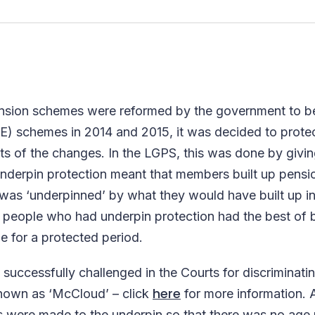
ension schemes were reformed by the government to 
E) schemes in 2014 and 2015, it was decided to prote
s of the changes. In the LGPS, this was done by givi
Underpin protection meant that members built up pensi
as ‘underpinned’ by what they would have built up in
hat people who had underpin protection had the best o
e for a protected period.
successfully challenged in the Courts for discriminati
here
nown as ‘McCloud’ – click
for more information. A
were made to the underpin so that there was no age r