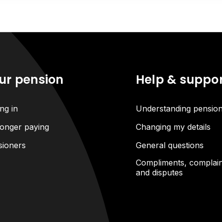
ur pension
Help & suppo
ng in
Understanding pensio
onger paying
Changing my details
sioners
General questions
Compliments, complain
and disputes