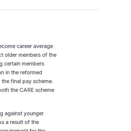
become career average
ct older members of the
ng certain members
on in the reformed
 the final pay scheme.
f both the CARE scheme
ng against younger
s a result of the
equirement for the