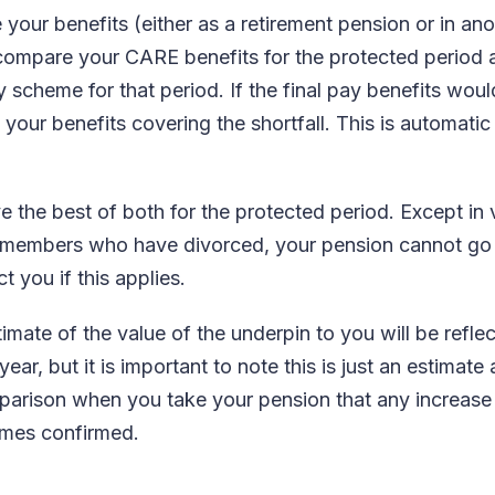
our benefits (either as a retirement pension or in ano
l compare your CARE benefits for the protected period
y scheme for that period. If the final pay benefits wo
 your benefits covering the shortfall. This is automati
e the best of both for the protected period. Except in
or members who have divorced, your pension cannot go
t you if this applies.
timate of the value of the underpin to you will be refle
ar, but it is important to note this is just an estimate a
parison when you take your pension that any increase 
omes confirmed.