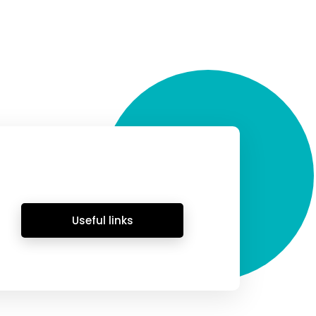
Useful links