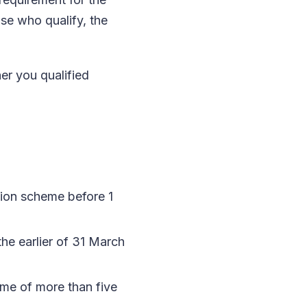
se who qualify, the
er you qualified
sion scheme before 1
e earlier of 31 March
eme of more than five