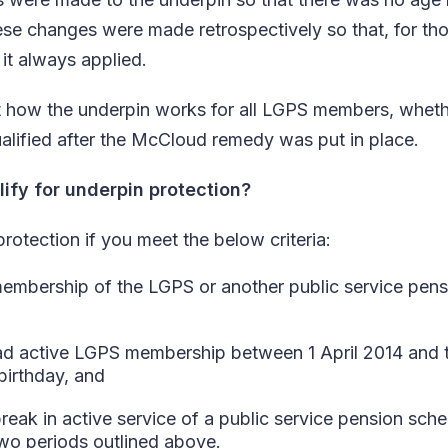
ese changes were made retrospectively so that, for tho
 it always applied.
t how the underpin works for all LGPS members, wheth
qualified after the McCloud remedy was put in place.
lify for underpin protection?
rotection if you meet the below criteria:
membership of the LGPS or another public service pen
d active LGPS membership between 1 April 2014 and th
birthday, and
reak in active service of a public service pension sch
wo periods outlined above.