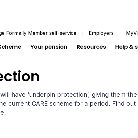
e Formally Member self-service
Employers
MyVi
 Scheme
Your pension
Resources
Help & 
Underpin protection
ection
ill have ‘underpin protection’, giving them the
he current CARE scheme for a period. Find out 
e.