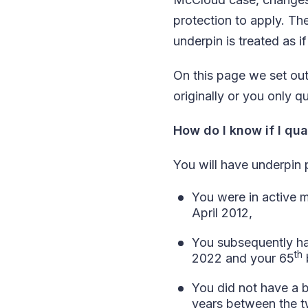
protection to apply. Th
underpin is treated as if
On this page we set ou
originally or you only 
How do I know if I qua
You will have underpin p
You were in active 
April 2012,
You subsequently ha
th
2022 and your 65
You did not have a b
years between the t