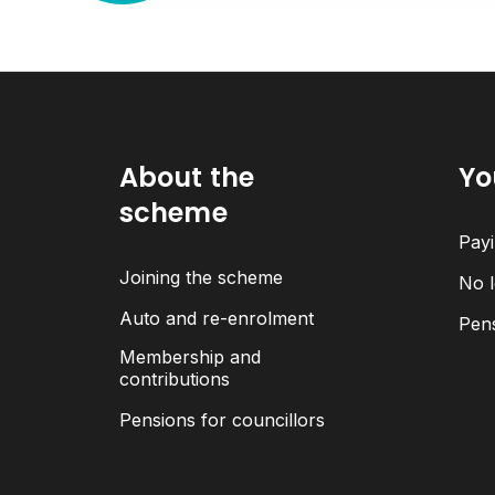
About the
Yo
scheme
Payi
Joining the scheme
No l
Auto and re-enrolment
Pen
Membership and
contributions
Pensions for councillors