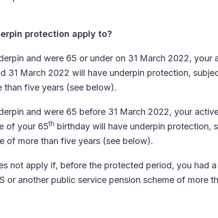
rpin protection apply to?
 underpin and were 65 or under on 31 March 2022, your
d 31 March 2022 will have underpin protection, subjec
e than five years (see below).
 underpin and were 65 before 31 March 2022, your act
th
te of your 65
birthday will have underpin protection, 
ce of more than five years (see below).
s not apply if, before the protected period, you had a 
 or another public service pension scheme of more th