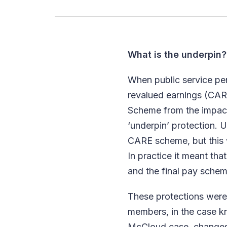
What is the underpin?
When public service p
revalued earnings (CAR
Scheme from the impact
‘underpin’ protection. 
CARE scheme, but this w
In practice it meant t
and the final pay schem
These protections were 
members, in the case k
McCloud case, changes 