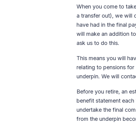
When you come to take y
a transfer out), we wil
have had in the final pa
will make an addition to
ask us to do this.
This means you will hav
relating to pensions f
underpin. We will contac
Before you retire, an es
benefit statement each ye
undertake the final com
from the underpin bec