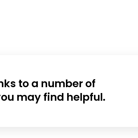
links to a number of
ou may find helpful.