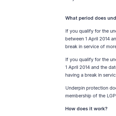
What period does unde
If you qualify for the
between 1 April 2014 an
break in service of mor
If you qualify for the
1 April 2014 and the da
having a break in servi
Underpin protection doe
membership of the LGPS
How does it work?