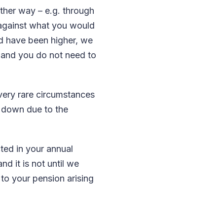
ther way – e.g. through
 against what you would
uld have been higher, we
c and you do not need to
 very rare circumstances
 down due to the
cted in your annual
nd it is not until we
to your pension arising