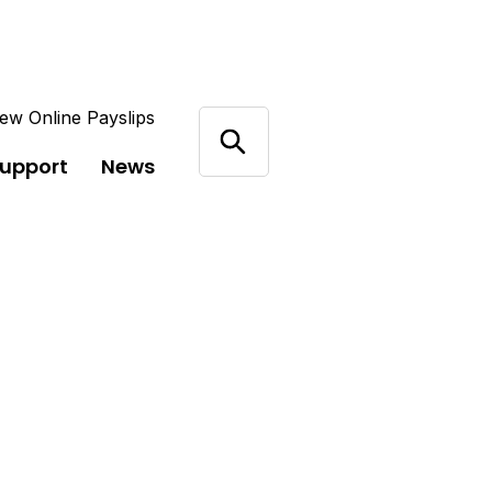
ew Online Payslips
support
News