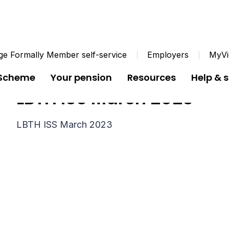
e Formally Member self-service
Employers
MyVi
 Scheme
Your pension
Resources
Help & 
LBTH ISS March 2023
LBTH ISS March 2023