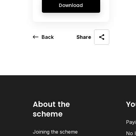
Download
Back
Share
About the
Yo
scheme
Payi
Joining the scheme
No l