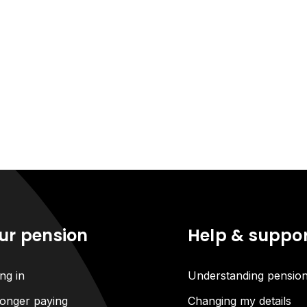
ur pension
Help & suppo
ng in
Understanding pensio
onger paying
Changing my details