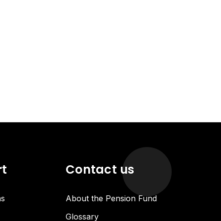
rt
Contact us
ns
About the Pension Fund
Glossary