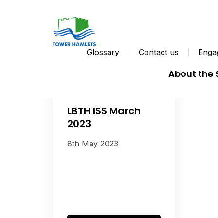
Glossary
Contact us
Engag
About the
LBTH ISS March
2023
8th May 2023