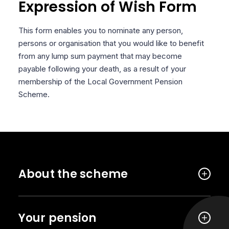
Expression of Wish Form
This form enables you to nominate any person,
persons or organisation that you would like to benefit
from any lump sum payment that may become
payable following your death, as a result of your
membership of the Local Government Pension
Scheme.
About the scheme
Your pension