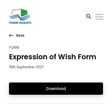
Back
Search the site
FORM
Go
Expression of Wish Form
16th September 2021
Download