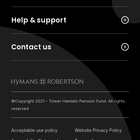
Help & support
Contact us
©Copyright 2021 - Tower Hamlets Pension Fund. All rights
reserved
Acceptable use policy
Website Privacy Policy