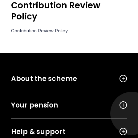
Contribution Review
Policy
Contribution Review Policy
About the scheme
Your pension
Help & support