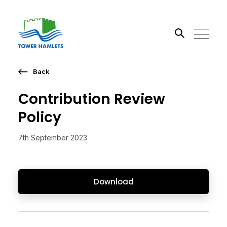
Back
Search the site
Contribution Review
Go
Policy
7th September 2023
Download