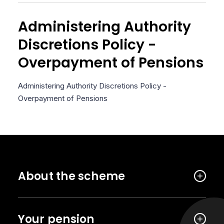
Administering Authority
Discretions Policy -
Overpayment of Pensions
Administering Authority Discretions Policy -
Overpayment of Pensions
About the scheme
Your pension