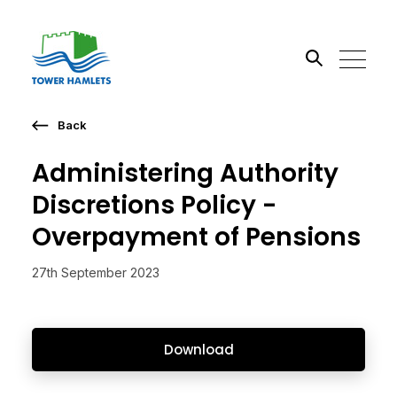
Back
Search the site
Administering Authority
Go
Discretions Policy -
Overpayment of Pensions
27th September 2023
Download