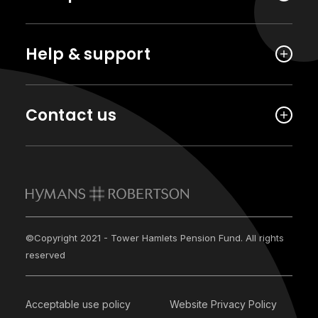
Help & support
Contact us
©Copyright 2021 - Tower Hamlets Pension Fund. All rights
reserved
Acceptable use policy
Website Privacy Policy