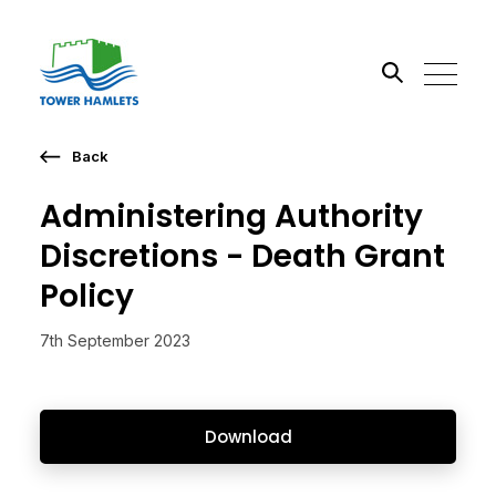
Back
Search the site
Administering Authority
Go
Discretions - Death Grant
Policy
7th September 2023
Download