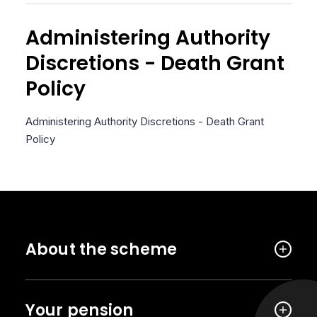
Administering Authority
Discretions - Death Grant
Policy
Administering Authority Discretions - Death Grant
Policy
About the scheme
Your pension