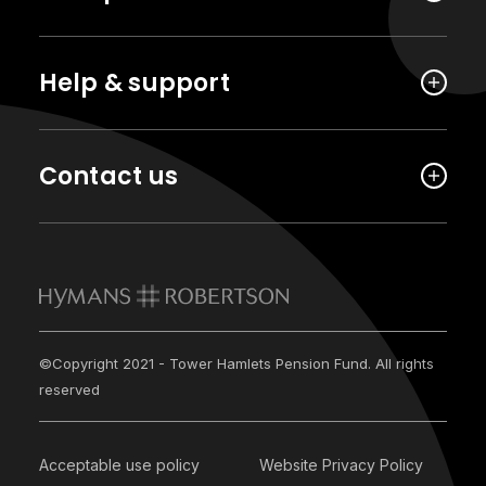
Help & support
Contact us
©Copyright 2021 - Tower Hamlets Pension Fund. All rights
reserved
Acceptable use policy
Website Privacy Policy