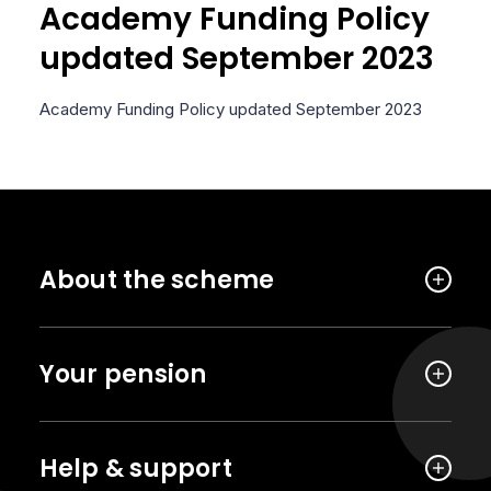
Academy Funding Policy
updated September 2023
Academy Funding Policy updated September 2023
About the scheme
Your pension
Help & support