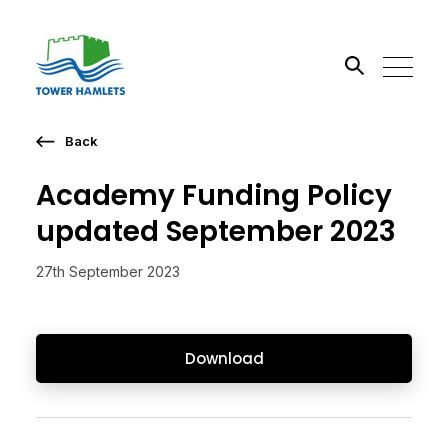
Back
Search the site
Academy Funding Policy
Go
updated September 2023
27th September 2023
Download