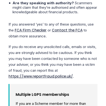
Are they speaking with authority?
Scammers
might claim that they’re authorised and often appear
knowledgeable about financial products.
If you answered ‘yes’ to any of these questions, use
FCA Firm Checker
Contact the FCA
the
or
to
obtain more assurance.
If you do receive any unsolicited calls, emails or visits,
you are strongly advised to be cautious. If you think
you may have been contacted by someone who is not
your adviser, or you think you may have been a victim
of fraud, you can report this at
https://www.reportfraud.police.uk/
.
Multiple LGPS memberships
If you are a Scheme member for more than