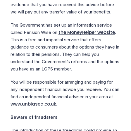
evidence that you have received this advice before
we will pay out any transfer value of your benefits.
The Government has set up an information service
the MoneyHelper website
called Pension Wise on
.
This is a free and impartial service that offers
guidance to consumers about the options they have in
relation to their pensions. They can help you
understand the Government’s reforms and the options
you have as an LGPS member.
You will be responsible for arranging and paying for
any independent financial advice you receive. You can
find an independent financial adviser in your area at
www.unbiased.co.uk
.
Beware of fraudsters
The introduction of these freedoms could provide an