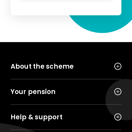
About the scheme
Your pension
Help & support