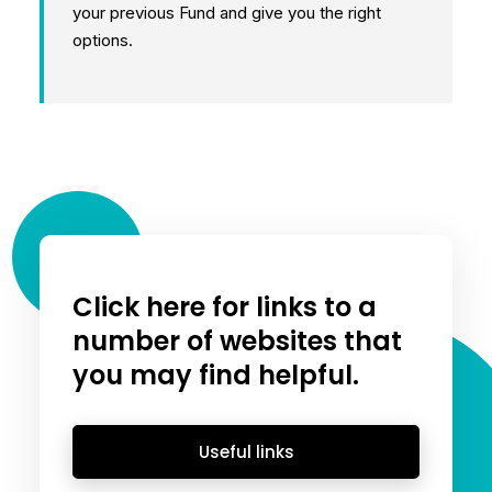
your previous Fund and give you the right
options.
Click here for links to a
number of websites that
you may find helpful.
Useful links