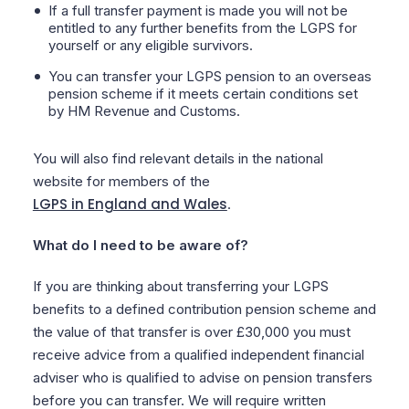
If a full transfer payment is made you will not be
entitled to any further benefits from the LGPS for
yourself or any eligible survivors.
You can transfer your LGPS pension to an overseas
pension scheme if it meets certain conditions set
by HM Revenue and Customs.
You will also find relevant details in the national
website for members of the
LGPS in England and Wales
.
What do I need to be aware of?
If you are thinking about transferring your LGPS
benefits to a defined contribution pension scheme and
the value of that transfer is over £30,000 you must
receive advice from a qualified independent financial
adviser who is qualified to advise on pension transfers
before you can transfer. We will require written