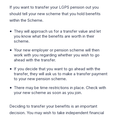
If you want to transfer your LGPS pension out you
should tell your new scheme that you hold benefits
within the Scheme.
They will approach us for a transfer value and let
you know what the benefits are worth in their
scheme.
Your new employer or pension scheme will then
work with you regarding whether you wish to go
ahead with the transfer.
If you decide that you want to go ahead with the
transfer, they will ask us to make a transfer payment
to your new pension scheme.
There may be time restrictions in place. Check with
your new scheme as soon as you join.
Deciding to transfer your benefits is an important
decision. You may wish to take independent financial