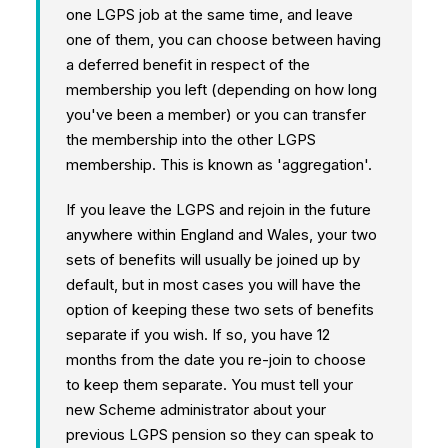
one LGPS job at the same time, and leave
one of them, you can choose between having
a deferred benefit in respect of the
membership you left (depending on how long
you've been a member) or you can transfer
the membership into the other LGPS
membership. This is known as 'aggregation'.
If you leave the LGPS and rejoin in the future
anywhere within England and Wales, your two
sets of benefits will usually be joined up by
default, but in most cases you will have the
option of keeping these two sets of benefits
separate if you wish. If so, you have 12
months from the date you re-join to choose
to keep them separate. You must tell your
new Scheme administrator about your
previous LGPS pension so they can speak to