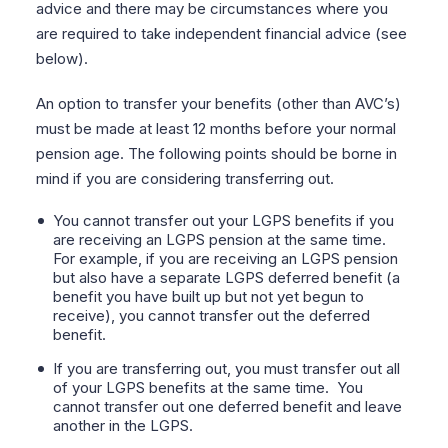
advice and there may be circumstances where you
are required to take independent financial advice (see
below).
An option to transfer your benefits (other than AVC’s)
must be made at least 12 months before your normal
pension age. The following points should be borne in
mind if you are considering transferring out.
You cannot transfer out your LGPS benefits if you
are receiving an LGPS pension at the same time.
For example, if you are receiving an LGPS pension
but also have a separate LGPS deferred benefit
(a
benefit you have built up but not yet begun to
receive), you cannot transfer out the deferred
benefit.
If you are transferring out, you must transfer out all
of your LGPS benefits at the same time.
You
cannot transfer out one deferred benefit and leave
another in the LGPS.