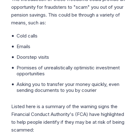
opportunity for fraudsters to "scam" you out of your
pension savings. This could be through a variety of
means, such as:
Cold calls
Emails
Doorstep visits
Promises of unrealistically optimistic investment
opportunities
Asking you to transfer your money quickly, even
sending documents to you by courier
Listed here is a summary of the warning signs the
Financial Conduct Authority's (FCA) have highlighted
to help people identify if they may be at risk of being
scammed: