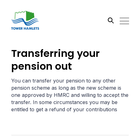
Search the site
Transferring your
pension out
Go
You can transfer your pension to any other
pension scheme as long as the new scheme is
one approved by HMRC and willing to accept the
transfer. In some circumstances you may be
entitled to get a refund of your contributions