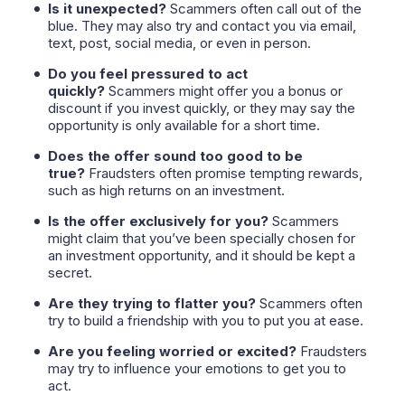
Is it unexpected?
Scammers often call out of the
blue. They may also try and contact you via email,
text, post, social media, or even in person.
Do you feel pressured to act
quickly?
Scammers might offer you a bonus or
discount if you invest quickly, or they may say the
opportunity is only available for a short time.
Does the offer sound too good to be
true?
Fraudsters often promise tempting rewards,
such as high returns on an investment.
Is the offer exclusively for you?
Scammers
might claim that you’ve been specially chosen for
an investment opportunity, and it should be kept a
secret.
Are they trying to flatter you?
Scammers often
try to build a friendship with you to put you at ease.
Are you feeling worried or excited?
Fraudsters
may try to influence your emotions to get you to
act.